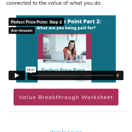
connected to the value of what you do.
Value Breakthrough Worksheet