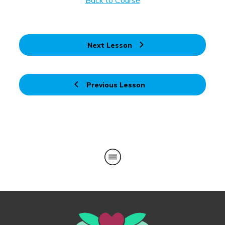
Back to Course
Next Lesson
Previous Lesson