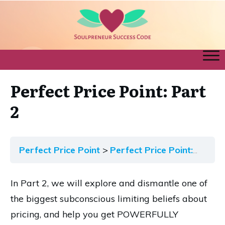
Perfect Price Point: Part
2
Perfect Price Point
Perfect Price Point: Part 2
In Part 2, we will explore and dismantle one of
the biggest subconscious limiting beliefs about
pricing, and help you get POWERFULLY