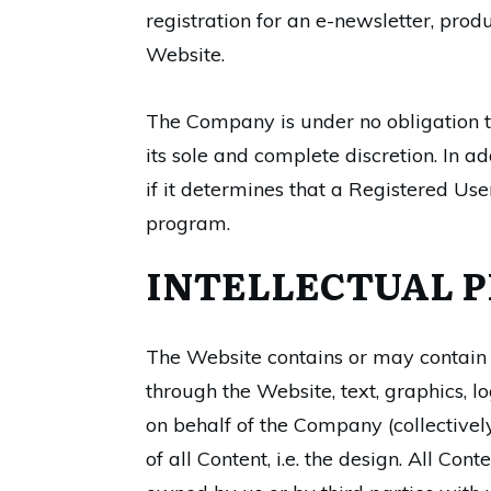
registration for an e-newsletter, prod
Website.
The Company is under no obligation to
its sole and complete discretion. In 
if it determines that a Registered Use
program.
INTELLECTUAL P
The Website contains or may contain as
through the Website, text, graphics, l
on behalf of the Company (collectively
of all Content, i.e. the design. All C