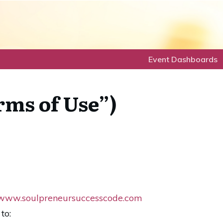
Event Dashboards
rms of Use”)
www.soulpreneursuccesscode.com
to: