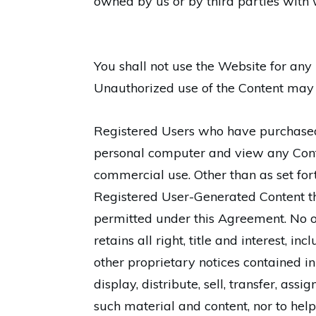
owned by us or by third parties with 
You shall not use the Website for any 
Unauthorized use of the Content may 
Registered Users who have purchased
personal computer and view any Conte
commercial use. Other than as set fort
Registered User-Generated Content tha
permitted under this Agreement. No o
retains all right, title and interest, i
other proprietary notices contained in 
display, distribute, sell, transfer, as
such material and content, nor to help