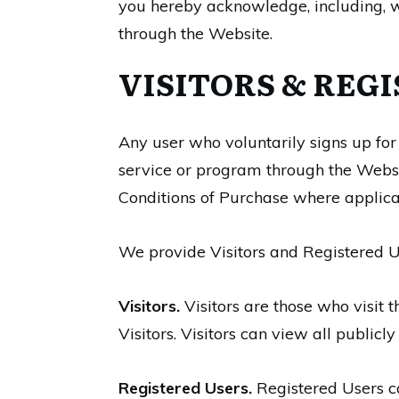
you hereby acknowledge, including, wi
through the Website.
VISITORS & REG
Any user who voluntarily signs up for
service or program through the Websi
Conditions of Purchase where applicab
We provide Visitors and Registered U
Visitors.
Visitors are those who visit 
Visitors. Visitors can view all public
Registered Users.
Registered Users ca