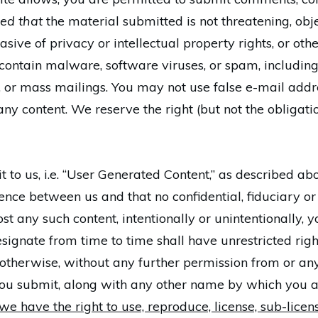
ed that
the material submitted is not threatening, obje
sive of privacy or intellectual property rights, or othe
 contain malware, software viruses, or spam, including
rs, or mass mailings. You may not use false e-mail add
any content. We reserve the right (but not the obligat
to us, i.e. “User Generated Content,” as described abo
dence between us and that no confidential, fiduciary or
t any such content, intentionally or unintentionally, y
ignate from time to time shall have unrestricted right
therwise, without any further permission from or any
 you submit, along with any other name by which you a
we have the right to use, reproduce, license, sub-license,