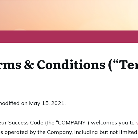
ms & Conditions (“Te
modified on May 15, 2021.
eur Success Code (the “COMPANY”) welcomes you to
es operated by the Company, including but not limited 