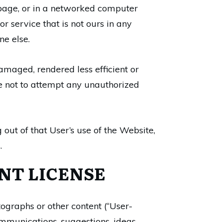
a page, or in a networked computer
 service that is not ours in any
ne else.
amaged, rendered less efficient or
ee not to attempt any unauthorized
 out of that User’s use of the Website,
.
NT LICENSE
ographs or other content (“User-
munications, suggestions, ideas,