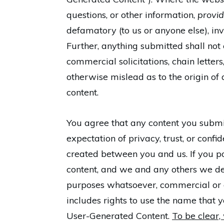
questions, or other information,
provid
defamatory (to us or anyone else), inva
Further, anything submitted shall not
commercial solicitations, chain lette
otherwise mislead as to the origin of 
content.
You agree that any content you submit 
expectation of privacy, trust, or confi
created between you and us. If you pos
content, and we and any others we des
purposes whatsoever, commercial or o
includes rights to use the name that
User-Generated Content.
To be clear, 