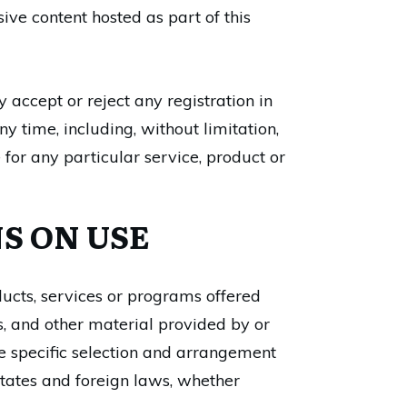
ive content hosted as part of this
accept or reject any registration in
y time, including, without limitation,
 for any particular service, product or
S ON USE
ducts, services or programs offered
es, and other material provided by or
he specific selection and arrangement
 States and foreign laws, whether