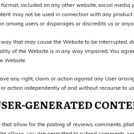
tal format, included on any other website, social medi
ent may not be used in connection with any product or
ion among users or disparages or discredits us or anyo
 way that may cause the Website to be interrupted, d
onality of the Website is in any way impaired. You agr
he Website.
ave any right, claim or action against any User arising
 or action independently of and without recourse to us
USER-GENERATED CONTE
that allow for the posting of reviews, comments, phot
te allows, you are permitted to submit comments, com