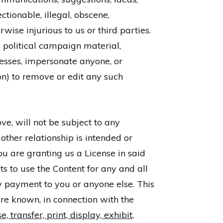
ctionable, illegal, obscene,
rwise injurious to us or third parties.
 political campaign material,
resses, impersonate anyone, or
ion) to remove or edit any such
ve, will not be subject to any
 other relationship is intended or
ou are granting us a License in said
s to use the Content for any and all
 payment to you or anyone else. This
re known, in connection with the
 transfer, print, display, exhibit,