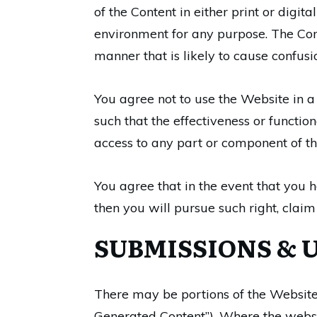
of the Content in either print or digi
environment for any purpose. The Cont
manner that is likely to cause confus
You agree not to use the Website in a
such that the effectiveness or functi
access to any part or component of t
You agree that in the event that you h
then you will pursue such right, claim
SUBMISSIONS & 
There may be portions of the Website 
Generated Content”). Where the websi