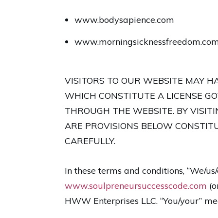
www.bodysapience.com
www.morningsicknessfreedom.co
VISITORS TO OUR WEBSITE MAY H
WHICH CONSTITUTE A LICENSE GO
THROUGH THE WEBSITE. BY VISIT
ARE PROVISIONS BELOW CONSTITU
CAREFULLY.
In these terms and conditions, “We/u
www.soulpreneursuccesscode.com
(o
HWW Enterprises LLC. “You/your” mea