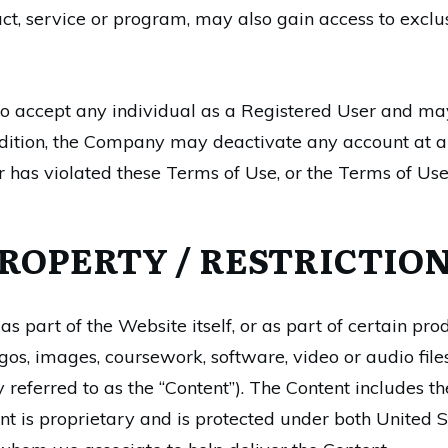
uct, service or program, may also gain access to exclus
 accept any individual as a Registered User and may 
addition, the Company may deactivate any account at an
r has violated these Terms of Use, or the Terms of Use
ROPERTY / RESTRICTION
 part of the Website itself, or as part of certain pro
ogos, images, coursework, software, video or audio fil
 referred to as the “Content”). The Content includes t
ontent is proprietary and is protected under both United