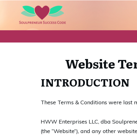
Website Ter
INTRODUCTION
These Terms & Conditions were last 
HWW Enterprises LLC, dba Soulpren
(the “Website”), and any other websit