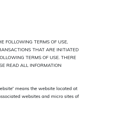
HE FOLLOWING TERMS OF USE,
RANSACTIONS THAT ARE INITIATED
FOLLOWING TERMS OF USE. THERE
ASE READ ALL INFORMATION
ebsite” means the website located at
ssociated websites and micro sites of