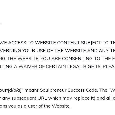
m
AVE ACCESS TO WEBSITE CONTENT SUBJECT TO T
VERNING YOUR USE OF THE WEBSITE AND ANY T
ING THE WEBSITE, YOU ARE CONSENTING TO THE 
TING A WAIVER OF CERTAIN LEGAL RIGHTS. PLE
s/our/[d/b/a]” means Soulpreneur Success Code. The “W
r any subsequent URL which may replace it) and all a
ns you as a user of the Website.