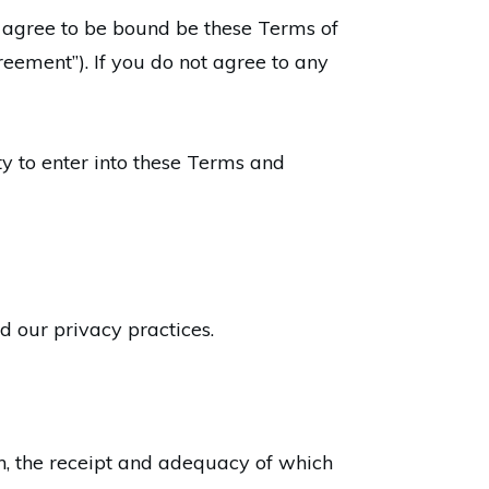
 agree to be bound be these Terms of
greement”). If you do not agree to any
ty to enter into these Terms and
nd our privacy practices.
n, the receipt and adequacy of which