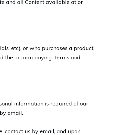
e and all Content available at or
als, etc), or who purchases a product,
 and the accompanying Terms and
rsonal information is required of our
 by email.
e, contact us by email, and upon