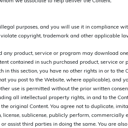
whom we associate to help deliver the Content.
illegal purposes, and you will use it in compliance wi
violate copyright, trademark and other applicable la
 any product, service or program may download one c
nt contained in such purchased product, service or p
h in this section, you have no other rights in or to the
t you post to the Website, where applicable), and yo
ther use is permitted without the prior written cons
ncluding all intellectual property rights, in and to the C
the original Content. You agree not to duplicate, imita
sign, license, sublicense, publicly perform, commercially
 or assist third parties in doing the same. You are als