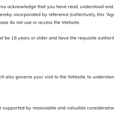
 you acknowledge that you have read, understood and
hereby incorporated by reference (collectively, this “A
ease do not use or access the Website.
t be 18 years or older and have the requisite authori
ch also governs your visit to the Website, to understa
e supported by reasonable and valuable consideratio