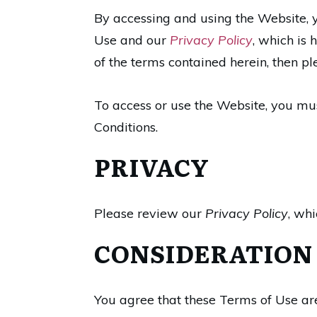
By accessing and using the Website,
Use and our
Privacy Policy
, which is 
of the terms contained herein, then pl
To access or use the Website, you mus
Conditions.
PRIVACY
Please review our
Privacy Policy
, whi
CONSIDERATION
You agree that these Terms of Use ar