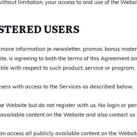
thout limitation, your access to and use of the Websit
ISTERED USERS
 more information (e-newsletter, promos, bonus materi
te, is agreeing to both the terms of this Agreement
le with respect to such product, service or program.
sers with access to the Services as described below.
the Website but do not register with us. No login or pe
ly available content on the Website and also contact us
n access all publicly available content on the Websit