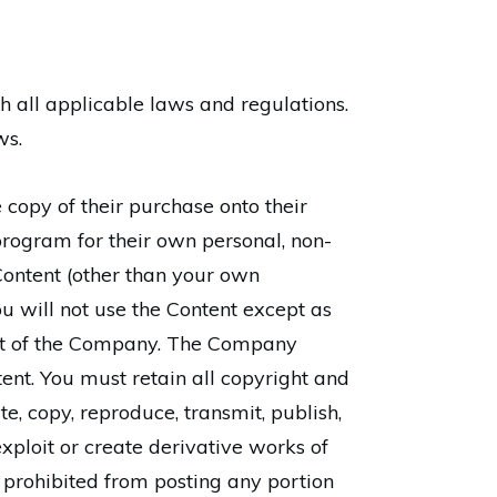
th all applicable laws and regulations.
ws.
opy of their purchase onto their
rogram for their own personal, non-
 Content (other than your own
u will not use the Content except as
ent of the Company. The Company
ontent. You must retain all copyright and
te, copy, reproduce, transmit, publish,
 exploit or create derivative works of
o prohibited from posting any portion