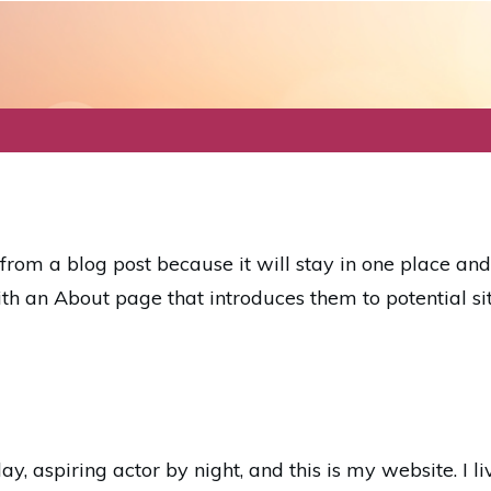
t from a blog post because it will stay in one place an
th an About page that introduces them to potential site
y, aspiring actor by night, and this is my website. I l