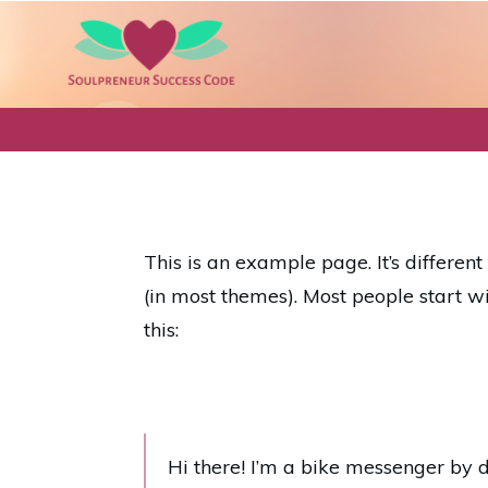
This is an example page. It’s differen
(in most themes). Most people start wi
this:
Hi there! I’m a bike messenger by da