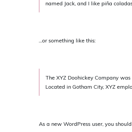
named Jack, and I like piña coladas.
…or something like this:
The XYZ Doohickey Company was fou
Located in Gotham City, XYZ emplo
As a new WordPress user, you should