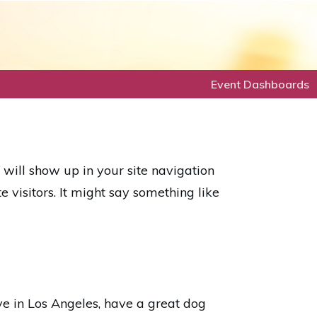
Event Dashboards
d will show up in your site navigation
 visitors. It might say something like
ive in Los Angeles, have a great dog