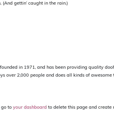
 (And gettin’ caught in the rain.)
nded in 1971, and has been providing quality doohic
ys over 2,000 people and does all kinds of awesome 
 go to
your dashboard
to delete this page and create 