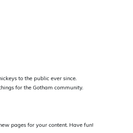
keys to the public ever since.
things for the Gotham community.
new pages for your content. Have fun!