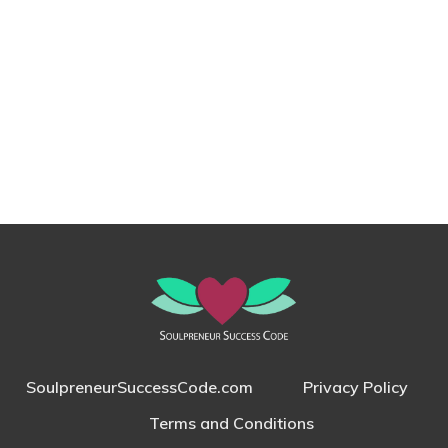
SoulpreneurSuccessCode.com
Privacy Policy
Terms and Conditions