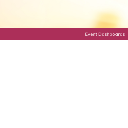
Event Dashboards