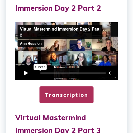
Immersion Day 2 Part 2
Transcription
Virtual Mastermind
Immersion Day 2 Part 3