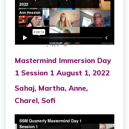
Mastermind Immersion Day
1 Session 1 August 1, 2022
Sahaj, Martha, Anne,
Charel, Sofi