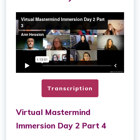
Transcription
Virtual Mastermind
Immersion Day 2 Part 4