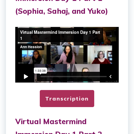
(Sophia, Sahaj, and Yuko)
Transcription
Virtual Mastermind