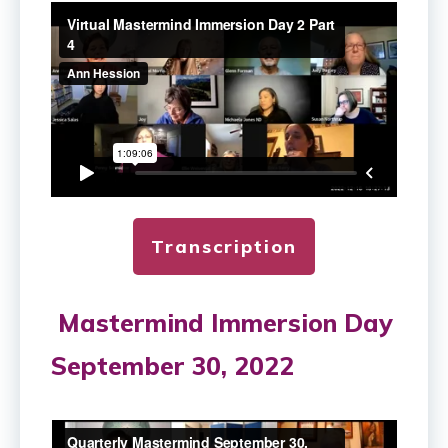
Transcription
Mastermind Immersion Day
September 30, 2022