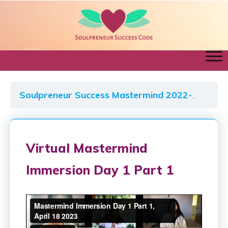
Soulpreneur Success Mastermind 2022-2023
Virtual Mastermind
Immersion Day 1 Part 1