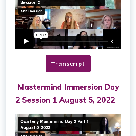
Transcript
Mastermind Immersion Day
2 Session 1 August 5, 2022