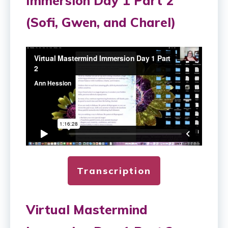
Immersion Day 1 Part 2
(Sofi, Gwen, and Charel)
Transcription
Virtual Mastermind