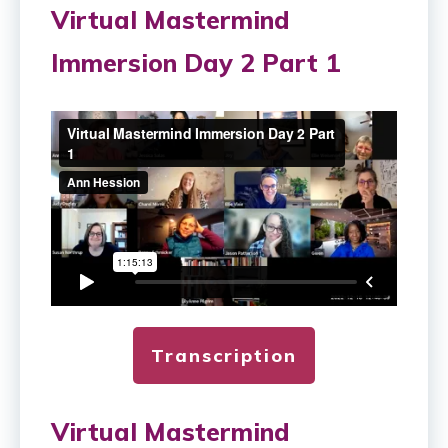
Virtual Mastermind
Immersion Day 2 Part 1
Transcription
Virtual Mastermind