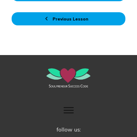
Previous Lesson
follow us: