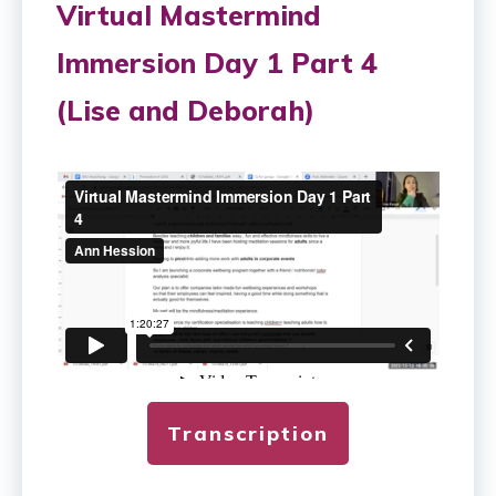
Virtual Mastermind
Immersion Day 1 Part 4
(Lise and Deborah)
Transcription