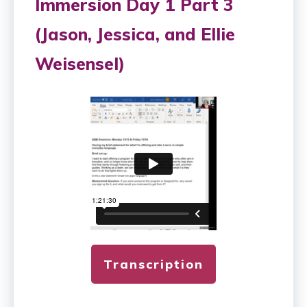
Immersion Day 1 Part 3
(Jason, Jessica, and Ellie
Weisensel)
Transcription