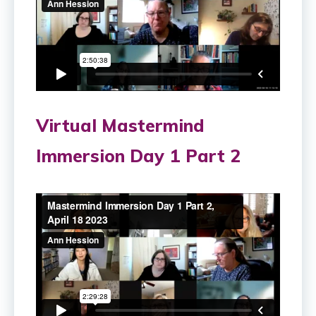
Virtual Mastermind
Immersion Day 1 Part 2