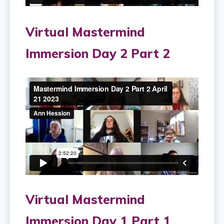
Virtual Mastermind
Immersion Day 2 Part 2
Virtual Mastermind
Immersion Day 1 Part 1