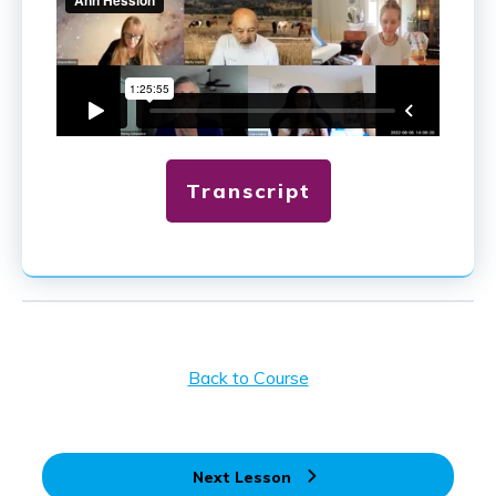
Transcript
Back to Course
Next Lesson