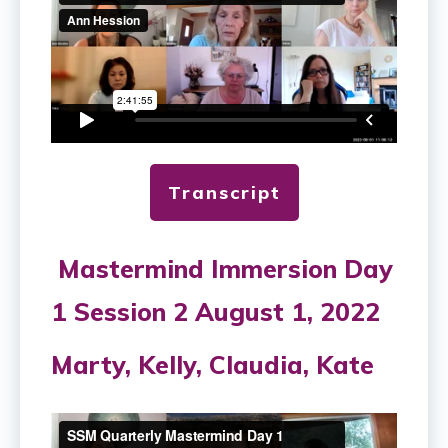
Transcript
Mastermind Immersion Day
1 Session 2 August 1, 2022
Marty, Kelly, Claudia, Kate