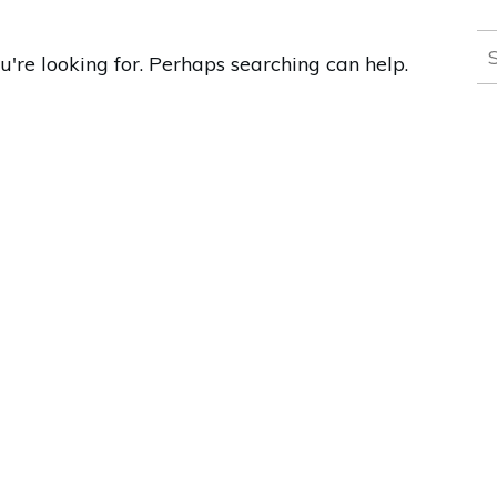
S
u're looking for. Perhaps searching can help.
fo