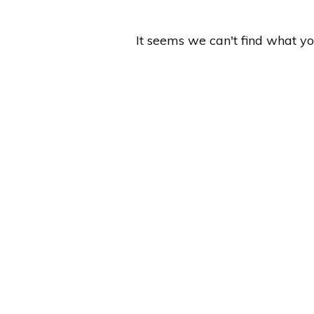
It seems we can't find what yo