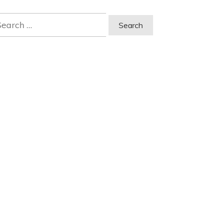
earch
r: