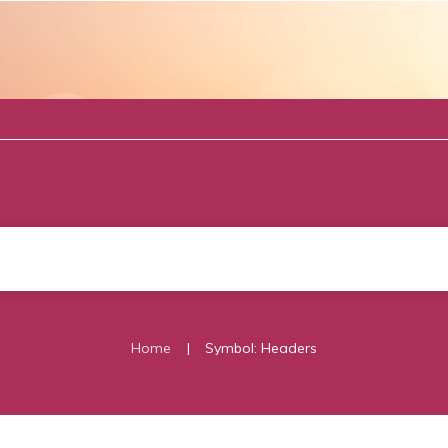
|
Home
Symbol: Headers