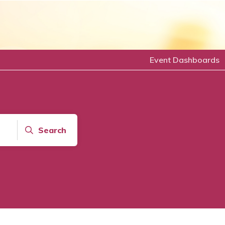
Event Dashboards
Search