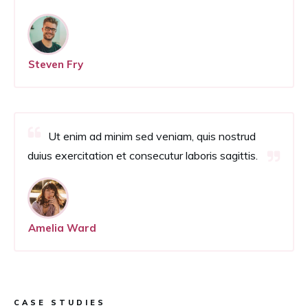
Steven Fry
Ut enim ad minim sed veniam, quis nostrud
duius exercitation et consecutur laboris sagittis.
Amelia Ward
CASE STUDIES