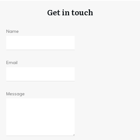
Get in touch
Name
Email
Message