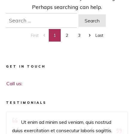
Perhaps searching can help.
Search
for:
1
2
3
First
Last
GET IN TOUCH
Call us:
TESTIMONIALS
Ut enim ad minim sed veniam, quis nostrud
duius exercitation et consecutur laboris sagittis.