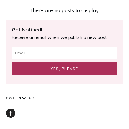
Get Notified!
Receive an email when we publish a new post
YES, PLEASE
FOLLOW US