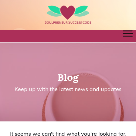
Blog
Keep up with the latest news and updates
It seems we can't find what you're looking for.